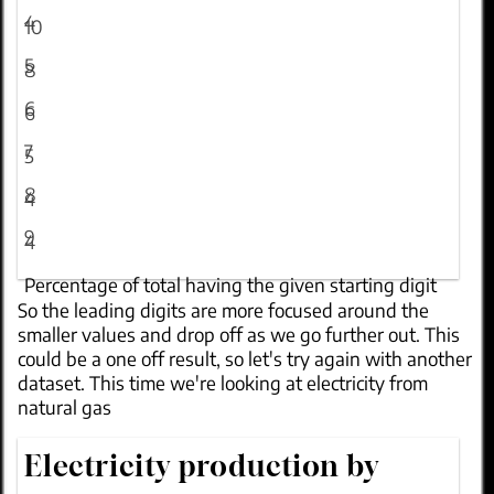
4
10
5
8
6
6
7
5
8
4
9
4
Percentage of total having the given starting digit
So the leading digits are
more focused around the
smaller values
and drop off as we go further out. This
could be a one off result, so let's try again with another
dataset. This time we're looking at electricity from
natural gas
Electricity production by