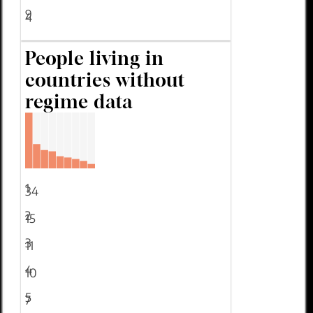
9
4
People living in
countries without
regime data
1
34
2
15
3
11
4
10
5
7