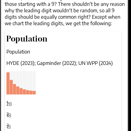
those starting with a 9? There shouldn't be any reason
why the leading digit wouldn't be random, so all 9
digits should be equally common right? Except when
we chart the leading digits, we get the following:
Population
Population
HYDE (2023); Gapminder (2022); UN WPP (2024)
1
28
2
18
3
13