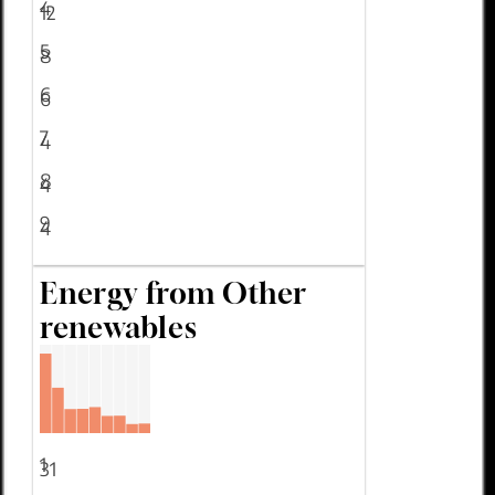
4
12
5
8
6
6
7
4
8
4
9
4
Energy from Other
renewables
1
31