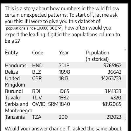
This is a story about how numbers in the wild follow
certain unexpected patterns. To start off, let me ask
you this: if I were to give you this dataset of
, how often would you
expect the leading digit in the populations column to
be a 2?
Entity
Code
Year
Population
(historical)
Honduras
HND
2018
9765162
Belize
BLZ
1898
36642
United
GBR
1813
14263733
Kingdom
Burundi
BDI
1965
3141333
Tuvalu
TUV
1932
4320
Serbia and
OWID_SRM
1840
1892065
Montenegro
Tanzania
TZA
200
212023
Would your answer change if I asked the same about