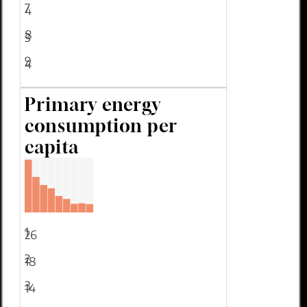
7
4
8
3
9
4
Primary energy
consumption per
capita
1
26
2
18
3
14