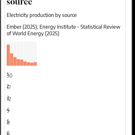
source
Electricity production by source
Ember (2025); Energy Institute - Statistical Review
of World Energy (2025)
1
30
2
17
3
12
4
9
5
8
6
6