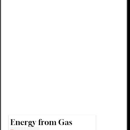
Energy from Gas