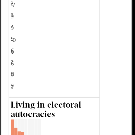
2
17
3
9
4
9
5
10
6
6
7
6
8
3
9
3
Living in electoral
autocracies