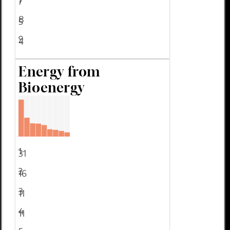
7
8
5
9
4
Energy from
Bioenergy
1
31
2
16
3
11
4
11