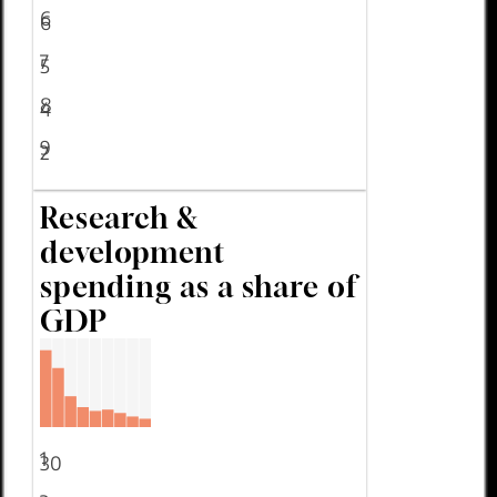
6
6
7
5
8
4
9
2
Research &
development
spending as a share of
GDP
1
30