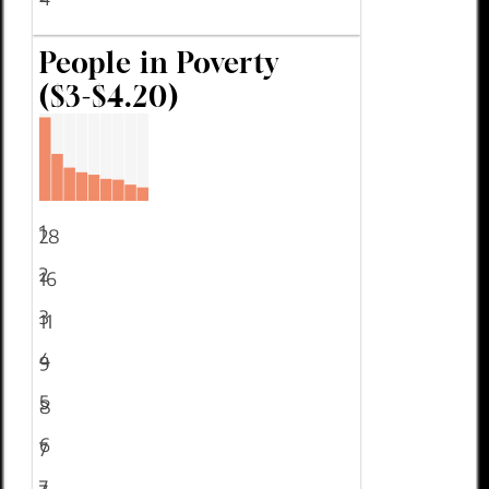
People in Poverty
($3-$4.20)
1
28
2
16
3
11
4
9
5
8
6
7
7