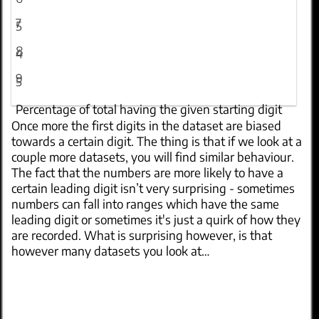
7
5
8
4
9
5
Percentage of total having the given starting digit
Once more the first digits in the dataset are biased
towards a certain digit. The thing is that if we look at a
couple more datasets, you will find similar behaviour.
The fact that the numbers are more likely to have a
certain leading digit isn’t very surprising - sometimes
numbers can fall into ranges which have the same
leading digit or sometimes it's just a quirk of how they
are recorded. What is surprising however, is that
however many datasets you look at…