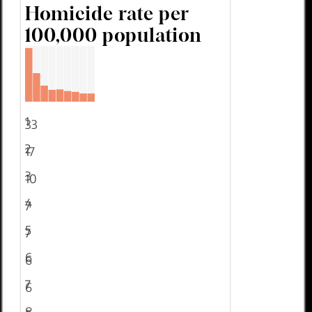
Homicide rate per
100,000 population
1
33
2
17
3
10
4
7
5
7
6
6
7
6
8