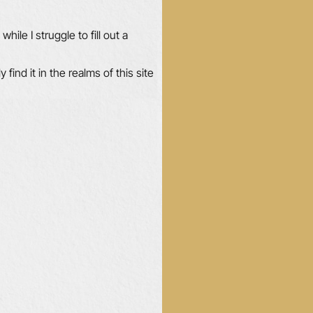
hile I struggle to fill out a
ly find it in the realms of this site