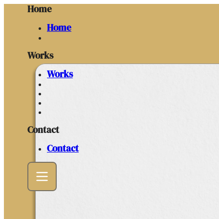
Home
Home
Works
Works
Contact
Contact