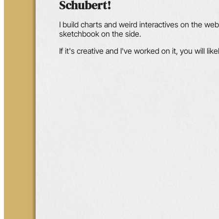
Schubert!
I build charts and weird interactives on the web w
sketchbook on the side.
If it's creative and I've worked on it, you will like