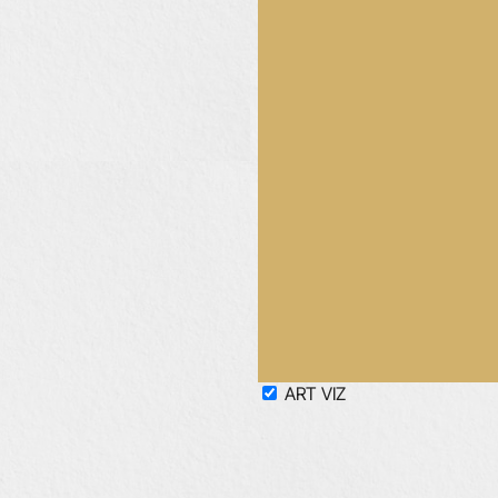
ART
VIZ