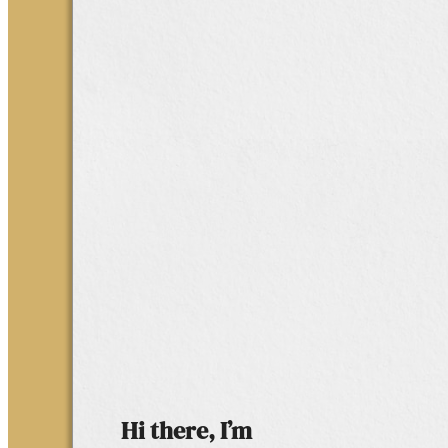
Hi there, I’m